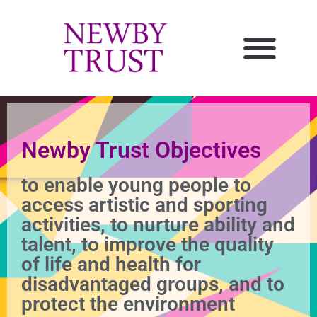
Newby Trust Objectives
to enable young people to
access artistic and sporting
activities, to nurture ability and
talent, to improve the quality
of life and health for
disadvantaged groups, and to
protect the environment