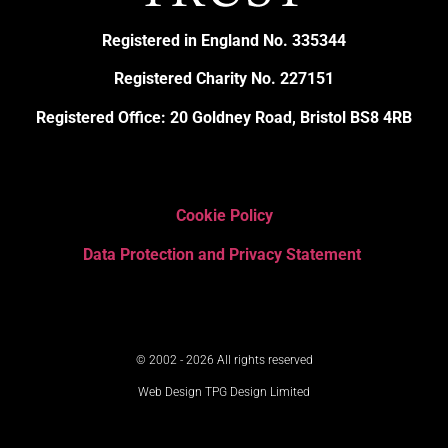
Registered in England No. 335344
Registered Charity No. 227151
Registered Office: 20 Goldney Road, Bristol BS8 4RB
Cookie Policy
Data Protection and Privacy Statement
© 2002 - 2026 All rights reserved
Web Design TPG Design Limited