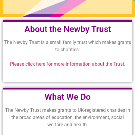
About the Newby Trust
The Newby Trust is a small family trust which makes grants
to charities.
Please click here for more information about the Trust.
What We Do
The Newby Trust makes grants to UK-registered charities in
the broad areas of education, the environment, social
welfare and health.