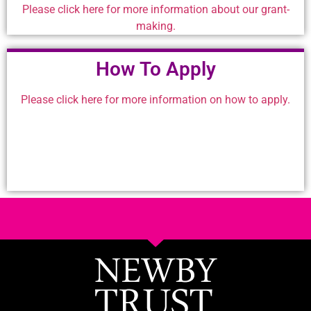
Please click here for more information about our grant-
making.
How To Apply
Please click here for more information on how to apply.