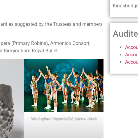
Kingsbridg
harities suggested by the Trustees and members
Audit
Opera (Primary Robins), Armonico Consort,
Accou
d Birmingham Royal Ballet.
Accou
Accou
Birmingham Royal Ballet, Dance Track