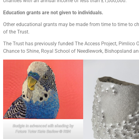
charities with an annual income of less than £1,000,000.
Education grants are not given to individuals.
Other educational grants may be made from time to time to c
of the Trust.
The Trust has previously funded The Access Project, Pimlico 
Chance to Shine, Royal School of Needlework, Bishopsland an
Budgie in advanced silk shading by
Future Tutor Kate Barlow © RSN