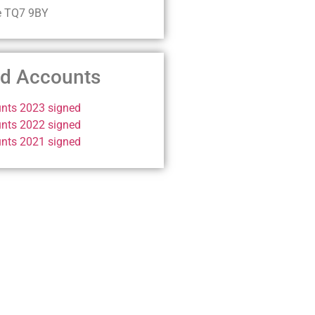
e TQ7 9BY
ed Accounts
nts 2023 signed
nts 2022 signed
nts 2021 signed