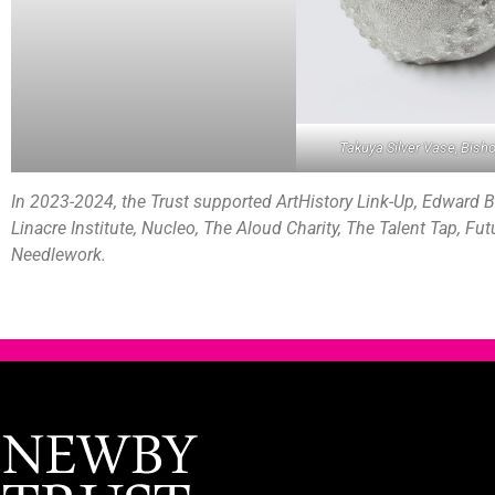
Takuya Silver Vase, Bish
In 2023-2024, the Trust supported ArtHistory Link-Up, Edward Ba
Linacre Institute, Nucleo, The Aloud Charity, The Talent Tap, Fu
Needlework.