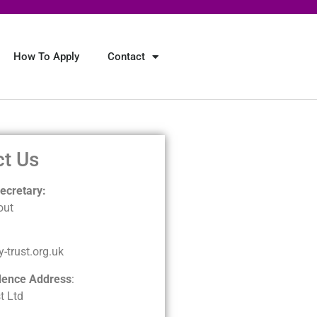
How To Apply
Contact
ct Us
cretary:
out
-trust.org.uk
dence Address
:
t Ltd
3