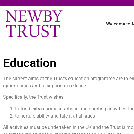
Welcome to N
Education
The current aims of the Trust’s education programme are to en
opportunities and to support excellence.
Specifically, the Trust wishes:
to fund extra-curricular artistic and sporting activities f
to nurture ability and talent at all ages
All activities must be undertaken in the UK and the Trust is mo