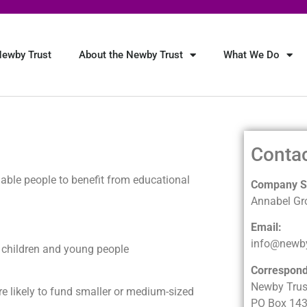
ewby Trust
About the Newby Trust
What We Do
Conta
able people to benefit from educational
Company Se
Annabel Gr
Email:
info@newby
or children and young people
Correspon
Newby Trus
re likely to fund smaller or medium-sized
PO Box 14