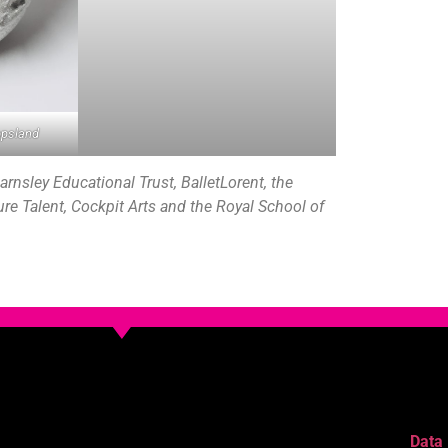
opsland
rnsley Educational Trust, BalletLorent, the
ture Talent, Cockpit Arts and the Royal School of
Data