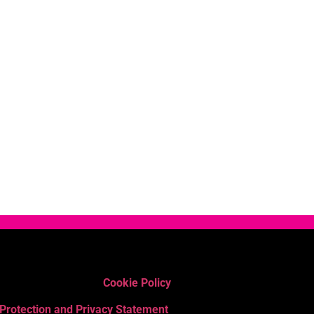
Cookie Policy
 Protection and Privacy Statement