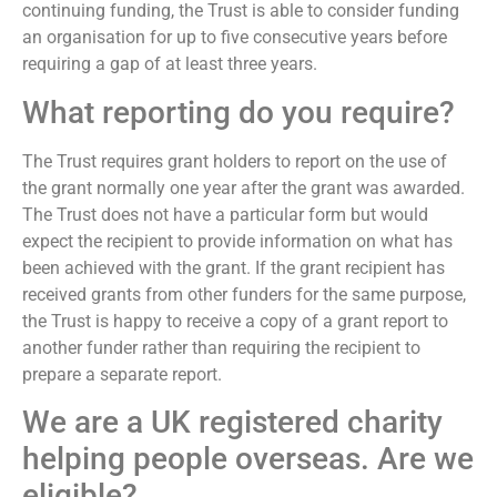
continuing funding, the Trust is able to consider funding
an organisation for up to five consecutive years before
requiring a gap of at least three years.
What reporting do you require?
The Trust requires grant holders to report on the use of
the grant normally one year after the grant was awarded.
The Trust does not have a particular form but would
expect the recipient to provide information on what has
been achieved with the grant. If the grant recipient has
received grants from other funders for the same purpose,
the Trust is happy to receive a copy of a grant report to
another funder rather than requiring the recipient to
prepare a separate report.
We are a UK registered charity
helping people overseas. Are we
eligible?