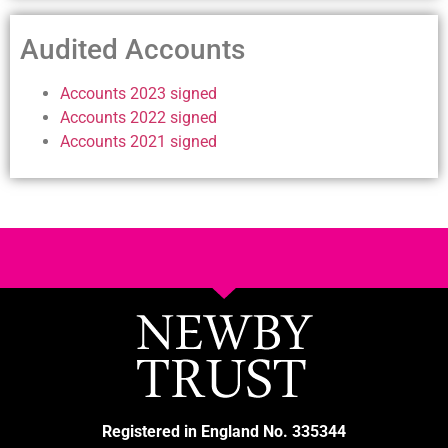
Audited Accounts
Accounts 2023 signed
Accounts 2022 signed
Accounts 2021 signed
Registered in England No. 335344