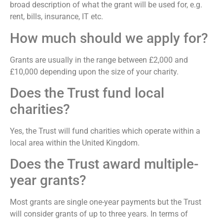
broad description of what the grant will be used for, e.g.
rent, bills, insurance, IT etc.
How much should we apply for?
Grants are usually in the range between £2,000 and
£10,000 depending upon the size of your charity.
Does the Trust fund local
charities?
Yes, the Trust will fund charities which operate within a
local area within the United Kingdom.
Does the Trust award multiple-
year grants?
Most grants are single one-year payments but the Trust
will consider grants of up to three years. In terms of