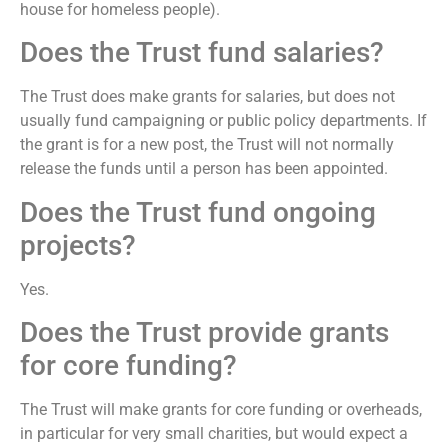
house for homeless people).
Does the Trust fund salaries?
The Trust does make grants for salaries, but does not
usually fund campaigning or public policy departments. If
the grant is for a new post, the Trust will not normally
release the funds until a person has been appointed.
Does the Trust fund ongoing
projects?
Yes.
Does the Trust provide grants
for core funding?
The Trust will make grants for core funding or overheads,
in particular for very small charities, but would expect a