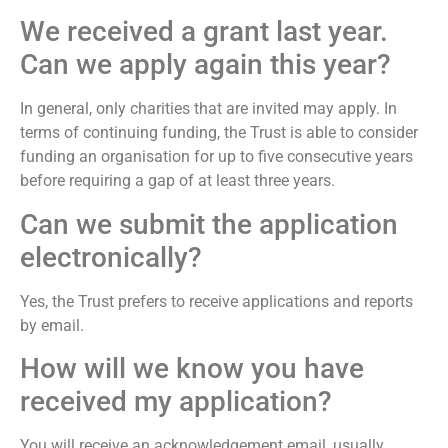
We received a grant last year.
Can we apply again this year?
In general, only charities that are invited may apply. In
terms of continuing funding, the Trust is able to consider
funding an organisation for up to five consecutive years
before requiring a gap of at least three years.
Can we submit the application
electronically?
Yes, the Trust prefers to receive applications and reports
by email.
How will we know you have
received my application?
You will receive an acknowledgement email, usually