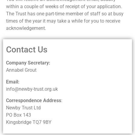
within a couple of weeks of receipt of your application.
The Trust has one part-time member of staff so at busy
times of the year it may take a while for you to receive
acknowledgement.
Contact Us
Company Secretary:
Annabel Grout
Email:
info@newby-trust.org.uk
Correspondence Address
:
Newby Trust Ltd
PO Box 143
Kingsbridge TQ7 9BY