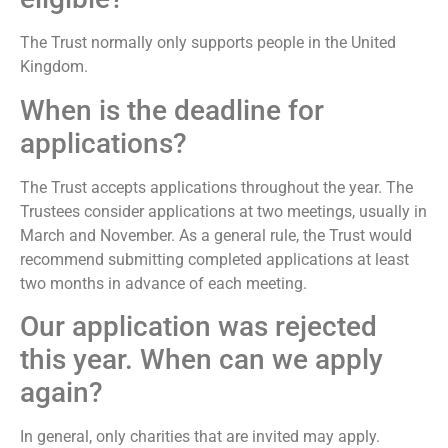
The Trust normally only supports people in the United
Kingdom.
When is the deadline for
applications?
The Trust accepts applications throughout the year. The
Trustees consider applications at two meetings, usually in
March and November. As a general rule, the Trust would
recommend submitting completed applications at least
two months in advance of each meeting.
Our application was rejected
this year. When can we apply
again?
In general, only charities that are invited may apply.