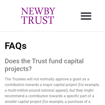
FAQs
Does the Trust fund capital
projects?
The Trustees will not normally approve a grant as a
contribution towards a major capital project (for example,
a multi-million pound national appeal), but they might
recommend a contribution towards a specific part of a
smaller capital project (for example, a purchase of a