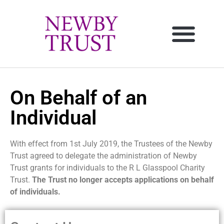
On Behalf of an
Individual
With effect from 1st July 2019, the Trustees of the Newby
Trust agreed to delegate the administration of Newby
Trust grants for individuals to the R L Glasspool Charity
Trust
.
The Trust no longer accepts applications on behalf
of individuals.