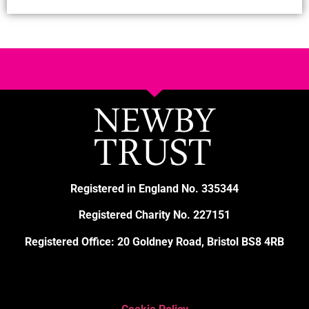
Registered in England No. 335344
Registered Charity No. 227151
Registered Office: 20 Goldney Road, Bristol BS8 4RB