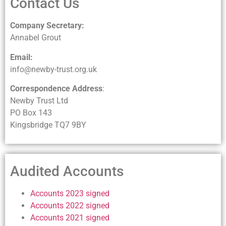
Contact Us
Company Secretary:
Annabel Grout
Email:
info@newby-trust.org.uk
Correspondence Address
:
Newby Trust Ltd
PO Box 143
Kingsbridge TQ7 9BY
Audited Accounts
Accounts 2023 signed
Accounts 2022 signed
Accounts 2021 signed